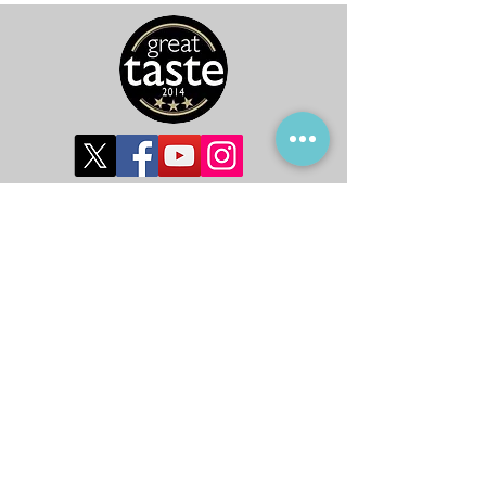
©2019 by Global Harvest Ltd.
Subscribe to get 
exclusive updates
First name
*
Last name
*