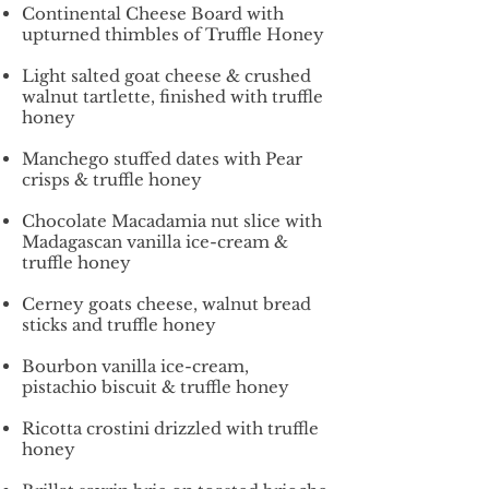
Continental Cheese Board with
upturned thimbles of Truffle Honey
Light salted goat cheese & crushed
walnut tartlette, finished with truffle
honey
Manchego stuffed dates with Pear
crisps & truffle honey
Chocolate Macadamia nut slice with
Madagascan vanilla ice-cream &
truffle honey
Cerney goats cheese, walnut bread
sticks and truffle honey
Bourbon vanilla ice-cream,
pistachio biscuit & truffle honey
Ricotta crostini drizzled with truffle
honey