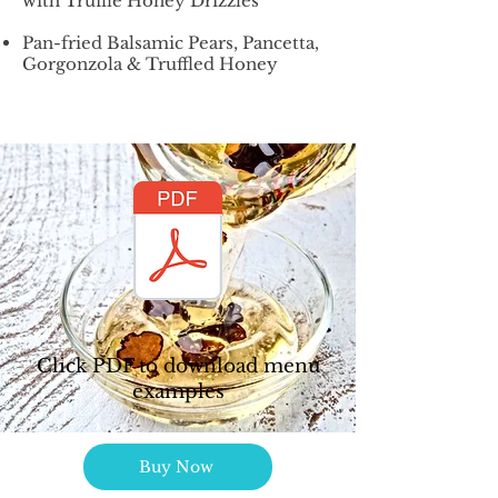
with Truffle Honey Drizzles
Pan-fried Balsamic Pears, Pancetta,
Gorgonzola & Truffled Honey
Click PDF to download menu
examples
Buy Now