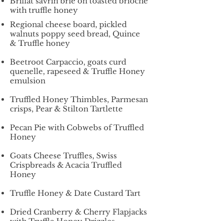
Brillat savrin brie on toasted brioche
with truffle honey
Regional cheese board, pickled
walnuts poppy seed bread, Quince
& Truffle honey
Beetroot Carpaccio, goats curd
quenelle, rapeseed & Truffle Honey
emulsion
Truffled Honey Thimbles, Parmesan
crisps, Pear & Stilton Tartlette
Pecan Pie with Cobwebs of Truffled
Honey
Goats Cheese Truffles, Swiss
Crispbreads & Acacia Truffled
Honey
Truffle Honey & Date Custard Tart
Dried Cranberry & Cherry Flapjacks