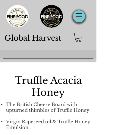
Global Harvest
Truffle Acacia
Honey
The British Cheese Board with
upturned thimbles of Truffle Honey
Virgin Rapeseed oil &
Truffle Honey
Emulsion